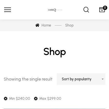
0
Home
Shop
Shop
Showing the single result
Sort by popularity
Min
$
240.00
Max
$
299.00