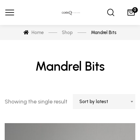
0
Home
Shop
Mandrel Bits
Mandrel Bits
Showing the single result
Sort by latest