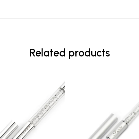
Related products