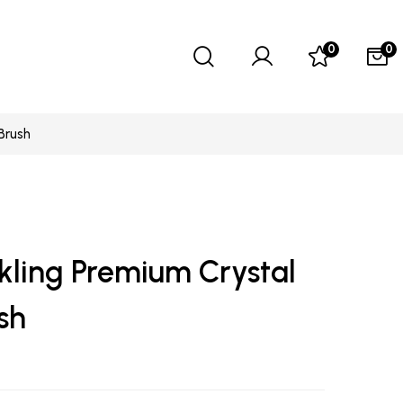
0
0
Brush
kling Premium Crystal
sh