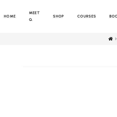
MEET
HOME
SHOP
COURSES
BO
Q.