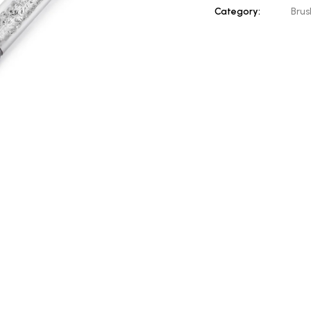
Category:
Brus