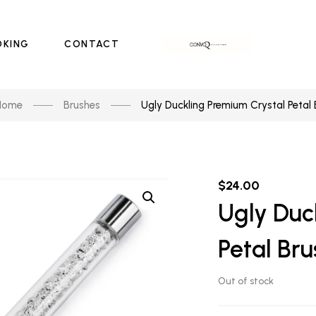
OKING
CONTACT
Home
Brushes
Ugly Duckling Premium Crystal Petal 
$
24.00
Ugly Duc
Petal Bru
Out of stock