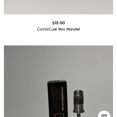
$
15.00
ConVoCure Mini Mandrel