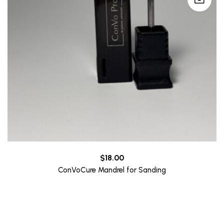
$
18.00
ConVoCure Mandrel for Sanding