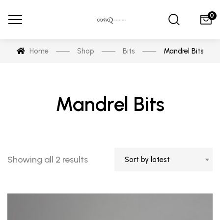
0
Home
Shop
Bits
Mandrel Bits
Mandrel Bits
Sorted
Showing all 2 results
Sort by latest
by
latest