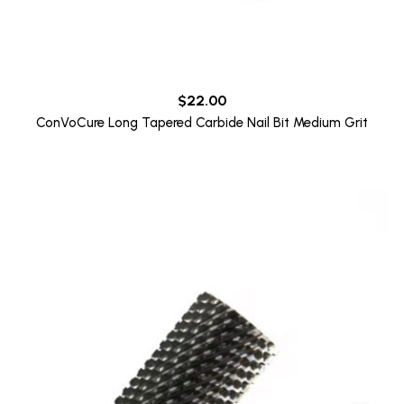
$
22.00
ConVoCure Long Tapered Carbide Nail Bit Medium Grit