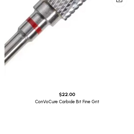
$
22.00
ConVoCure Carbide Bit Fine Grit