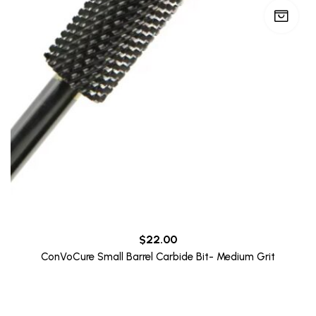
$
22.00
ConVoCure Small Barrel Carbide Bit- Medium Grit