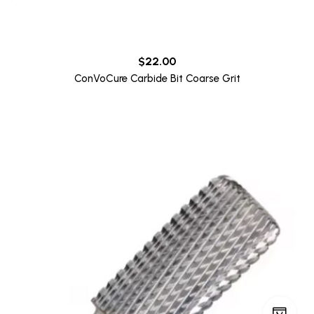
$
22.00
ConVoCure Carbide Bit Coarse Grit