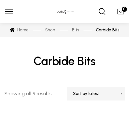
0
Home
Shop
Bits
Carbide Bits
Carbide Bits
Sorted
Showing all 9 results
Sort by latest
by
latest