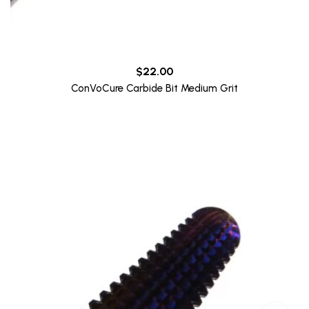
$
22.00
ConVoCure Carbide Bit Medium Grit