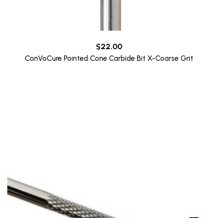
$
22.00
ConVoCure Pointed Cone Carbide Bit X-Coarse Grit