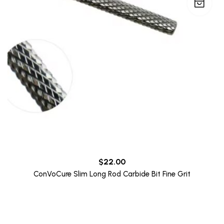
$
22.00
ConVoCure Slim Long Rod Carbide Bit Fine Grit