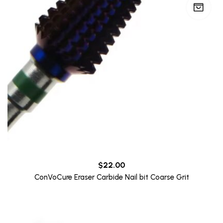
$
22.00
ConVoCure Eraser Carbide Nail bit Coarse Grit