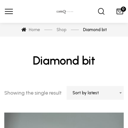
0
Home
Shop
Diamond bit
Diamond bit
Showing the single result
Sort by latest