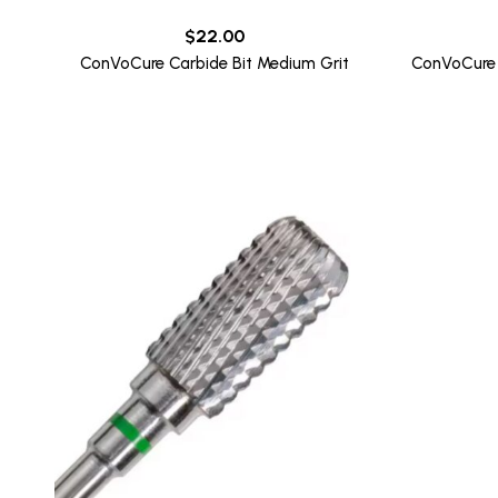
$
22.00
ConVoCure Carbide Bit Medium Grit
ConVoCure 