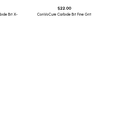
$
22.00
ide Bit X-
ConVoCure Carbide Bit Fine Grit