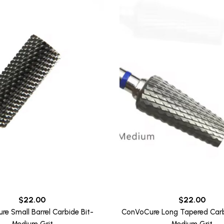
$
22.00
$
22.00
e Small Barrel Carbide Bit-
ConVoCure Long Tapered Carbi