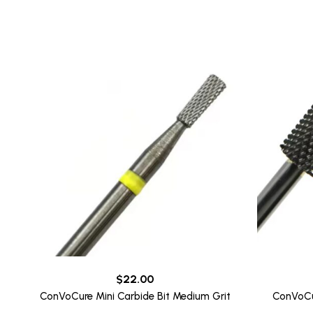
to
high
$
22.00
ConVoCure Mini Carbide Bit Medium Grit
ConVoCur