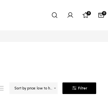
0
0
Filter
Sort by price: low to high