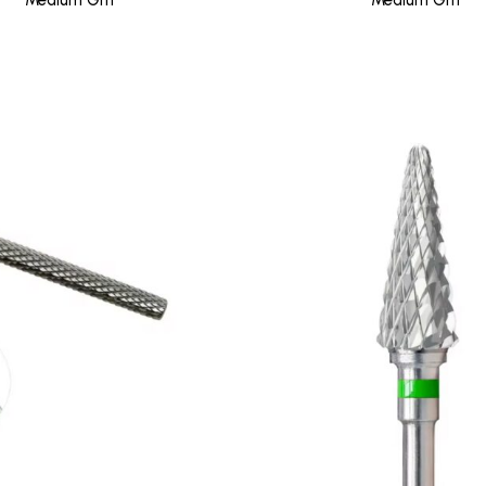
Medium Grit
Medium Grit