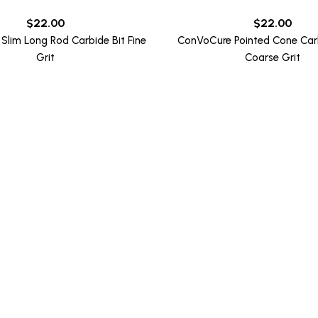
$
22.00
$
22.00
Slim Long Rod Carbide Bit Fine
ConVoCure Pointed Cone Carb
Grit
Coarse Grit