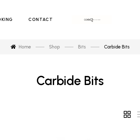
OKING
CONTACT
Home
Shop
Bits
Carbide Bits
Carbide Bits