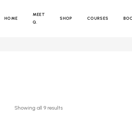
MEET
HOME
SHOP
COURSES
BO
Q.
Sorted
Showing all 9 results
by
price:
low