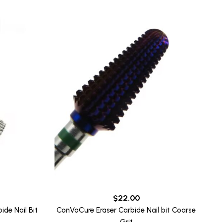
$
22.00
de Nail Bit
ConVoCure Eraser Carbide Nail bit Coarse